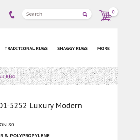
0
TRADITIONAL RUGS
SHAGGY RUGS
MORE
ct RUG
1-5252 Luxury Modern
G
ON-80
R & POLYPROPYLENE