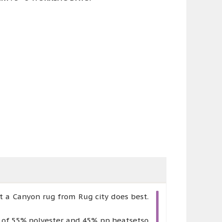
t a Canyon rug from Rug city does best.
e of 55% polyester and 45% pp heatsetso