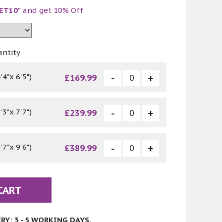
ET10"
and get 10% Off
antity
4"x 6'5")
£169.99
3"x 7'7")
£239.99
7"x 9'6")
£389.99
CART
Y: 3 - 5 WORKING DAYS.