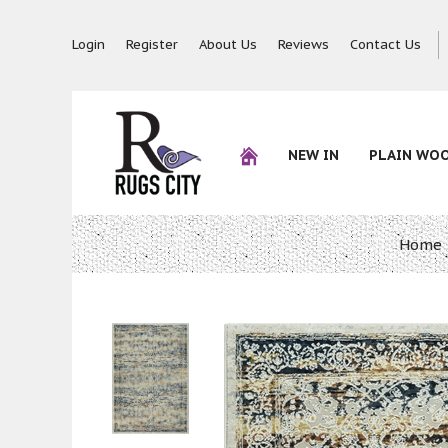
Login
Register
About Us
Reviews
Contact Us
NEW IN
PLAIN WO
Home