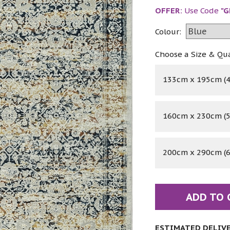
OFFER:
Use Code
"G
Colour:
Choose a Size & Qu
133cm x 195cm (4'
160cm x 230cm (5'
200cm x 290cm (6'
ADD TO 
ESTIMATED DELIVER