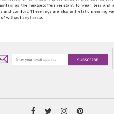
ntain as the heatsetoffers resistant to wear, tear and a
ss and comfort. These rugs are also anti-static meaning v
e of without any hassle.
ternsthat arereminiscent of abstract, organic and vintage
nd bedroom or any other place designatedto perform as a co
, being dense and soft to the touch giving of a more welc