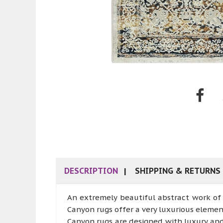
DESCRIPTION
SHIPPING & RETURNS
An extremely beautiful abstract work of 
Canyon rugs offer a very luxurious elemen
Canyon rugs are designed with luxury an