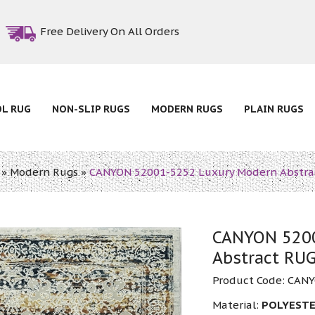
Free Delivery On All Orders
OL RUG
NON-SLIP RUGS
MODERN RUGS
PLAIN RUGS
»
Modern Rugs
»
CANYON 52001-5252 Luxury Modern Abstra
CANYON 5200
Abstract RU
Product Code:
CANY
Material:
POLYESTE