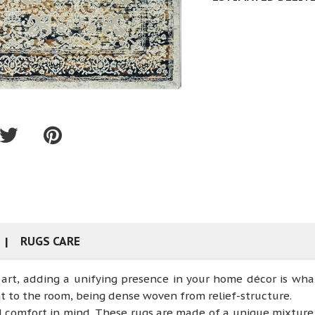
RUGS CARE
art, adding a unifying presence in your home décor is wha
t to the room, being dense woven from relief-structure.
d comfort in mind. These rugs are made of a unique mixtur