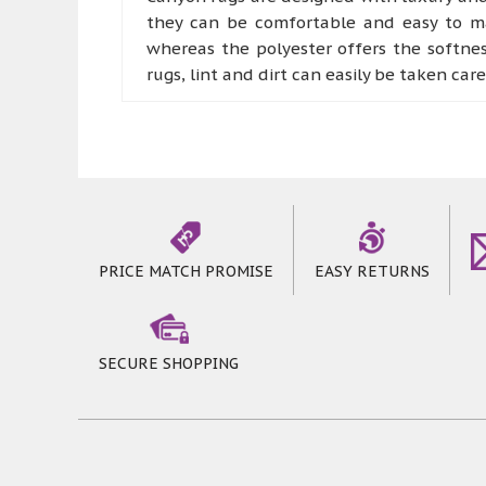
they can be comfortable and easy to mai
whereas the polyester offers the softne
rugs, lint and dirt can easily be taken car
Canyon rugs offer bold colours with pat
part of comfort rooms like living room a
they can offer a more robust experience
step on these marvellous rugs
PRICE MATCH PROMISE
EASY RETURNS
SECURE SHOPPING