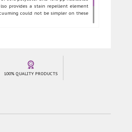
lso provides a stain repellent element
acuuming could not be simpler on these
 works of art. Canyons rugs can be made
mfort and stress free environment where
oming feeling to anyone who chooses to
100% QUALITY PRODUCTS