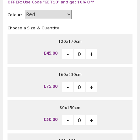
OFFER:
Use Code
"GET10"
and get 10% Off
Colour:
Choose a Size & Quantity
120x170cm
£45.00
160x230cm
£75.00
80x150cm
£30.00