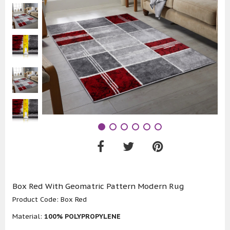
Box Red With Geomatric Pattern Modern Rug
Product Code:
Box Red
Material:
100% POLYPROPYLENE