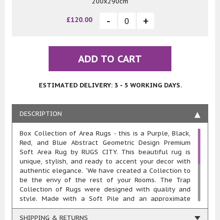
200x290cm
£120.00
ADD TO CART
ESTIMATED DELIVERY: 3 - 5 WORKING DAYS.
DESCRIPTION
Box Collection of Area Rugs - this is a Purple, Black,
Red, and Blue Abstract Geometric Design Premium
Soft Area Rug by RUGS CITY. This beautiful rug is
unique, stylish, and ready to accent your decor with
authentic elegance. `We have created a Collection to
be the envy of the rest of your Rooms. The Trap
Collection of Rugs were designed with quality and
style. Made with a Soft Pile and an approximate
20mm pile thickness. This rug is machine woven in
100% polypropylene heat-set yarn meaning these
SHIPPING & RETURNS