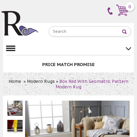
0
PRICE MATCH PROMISE
Home
»
Modern Rugs
»
Box Red With Geomatric Pattern
Modern Rug