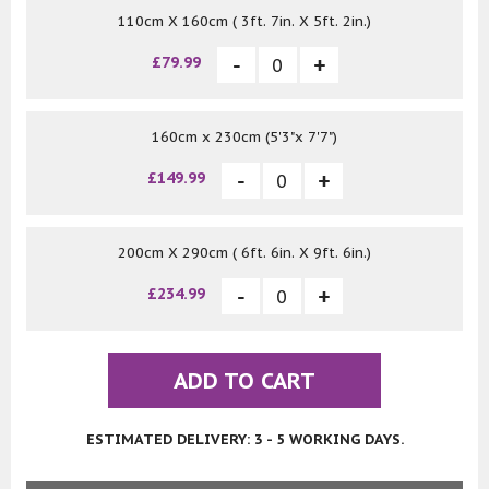
110cm X 160cm ( 3ft. 7in. X 5ft. 2in.)
£79.99
160cm x 230cm (5'3"x 7'7")
£149.99
200cm X 290cm ( 6ft. 6in. X 9ft. 6in.)
£234.99
ADD TO CART
ESTIMATED DELIVERY: 3 - 5 WORKING DAYS.