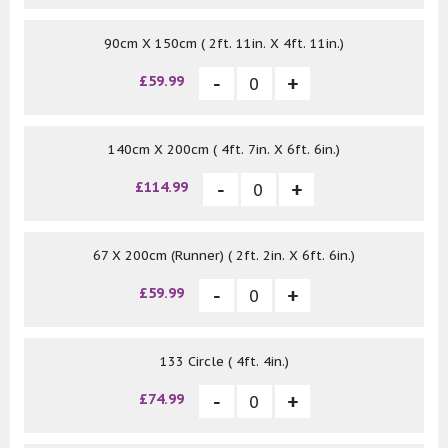
90cm X 150cm ( 2ft. 11in. X 4ft. 11in.)
£59.99
140cm X 200cm ( 4ft. 7in. X 6ft. 6in.)
£114.99
67 X 200cm (Runner) ( 2ft. 2in. X 6ft. 6in.)
£59.99
133 Circle ( 4ft. 4in.)
£74.99