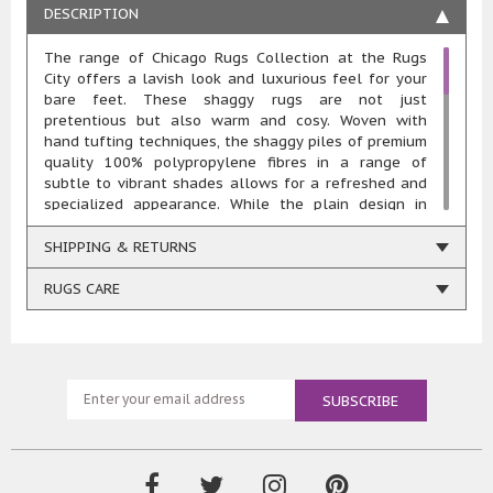
DESCRIPTION
The range of Chicago Rugs Collection at the Rugs
City offers a lavish look and luxurious feel for your
bare feet. These shaggy rugs are not just
pretentious but also warm and cosy. Woven with
hand tufting techniques, the shaggy piles of premium
quality 100% polypropylene fibres in a range of
subtle to vibrant shades allows for a refreshed and
specialized appearance. While the plain design in
solo shade may appear simple at first glance,
changing light will create some stunning effects of
SHIPPING & RETURNS
shades.
Available in a range of shades, such as green, teal,
RUGS CARE
purple, colours of shaggy piles exudes a slightly
Mediterranean charm whereasother shades such as
black, grey, brown, cream, beige, orange, and red
produces a warm and earthy feel, creating an
exciting atmosphere while adding an artistic appeal
to your home. This extensive range of trendy colour
options makesthem conveniently suitable for all
types of interiors.
The thick and dense polypropylene pile provides with