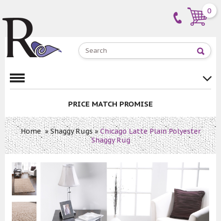
0
PRICE MATCH PROMISE
Home
»
Shaggy Rugs
»
Chicago Latte Plain Polyester
Shaggy Rug