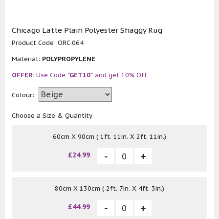
Chicago Latte Plain Polyester Shaggy Rug
Product Code:
ORC 064
Material:
POLYPROPYLENE
OFFER:
Use Code
"GET10"
and get 10% Off
Colour:
Choose a Size & Quantity
60cm X 90cm ( 1ft. 11in. X 2ft. 11in.)
£24.99
80cm X 130cm ( 2ft. 7in. X 4ft. 3in.)
£44.99