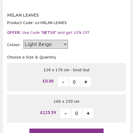
MILAN LEAVES
Product Code:
oz-MILAN LEAVES
OFFER:
Use Code
"GET10"
and get 10% Off
Colour:
Choose a Size & Quantity
120 x 170 cm - Sold Out
£0.00
160 x 230 cm
£125.39