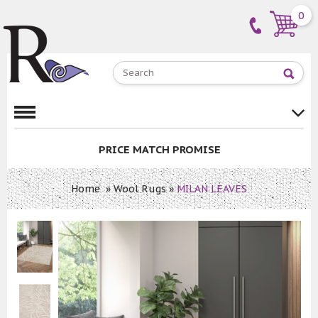
0
PRICE MATCH PROMISE
Home
»
Wool Rugs
»
MILAN LEAVES