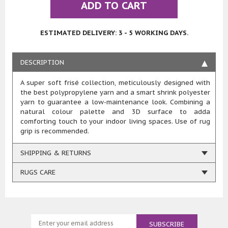
ADD TO CART
ESTIMATED DELIVERY: 3 - 5 WORKING DAYS.
DESCRIPTION
A super soft frisé collection, meticulously designed with
the best polypropylene yarn and a smart shrink polyester
yarn to guarantee a low-maintenance look. Combining a
natural colour palette and 3D surface to adda
comforting touch to your indoor living spaces. Use of rug
grip is recommended.
SHIPPING & RETURNS
RUGS CARE