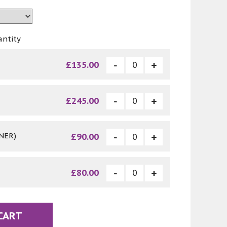
antity
£135.00
£245.00
NER)
£90.00
£80.00
CART