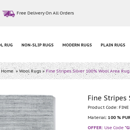
Free Delivery On All Orders
OL RUG
NON-SLIP RUGS
MODERN RUGS
PLAIN RUGS
Home
»
Wool Rugs
»
Fine Stripes Silver 100% Wool Area Rug
Fine Stripes
Product Code:
FINE
Material:
100 % PU
OFFER:
Use Code
"G