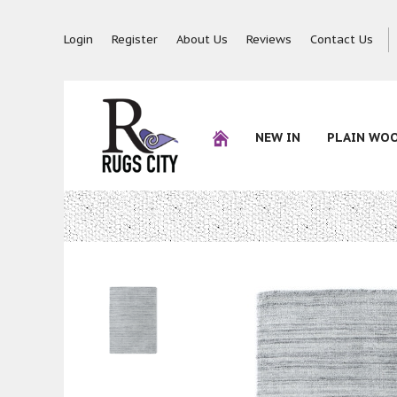
Login
Register
About Us
Reviews
Contact Us
NEW IN
PLAIN WO