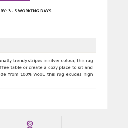
Y: 3 - 5 WORKING DAYS.
ally trendy stripes in silver colour, this rug
ffee table or create a cozy place to sit and
dmade from 100% Wool, this rug exudes high