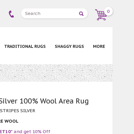
0
TRADITIONAL RUGS
SHAGGY RUGS
MORE
 Silver 100% Wool Area Rug
 STRIPES SILVER
RE WOOL
ET10"
and get 10% Off