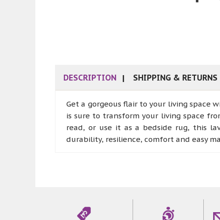
DESCRIPTION
SHIPPING & RETURNS
Get a gorgeous flair to your living space w
is sure to transform your living space fro
read, or use it as a bedside rug, this 
durability, resilience, comfort and easy m