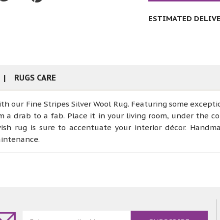
ESTIMATED DELIVER
RUGS CARE
ith our Fine Stripes Silver Wool Rug. Featuring some exception
m a drab to a fab. Place it in your living room, under the co
lavish rug is sure to accentuate your interior décor. Han
aintenance.