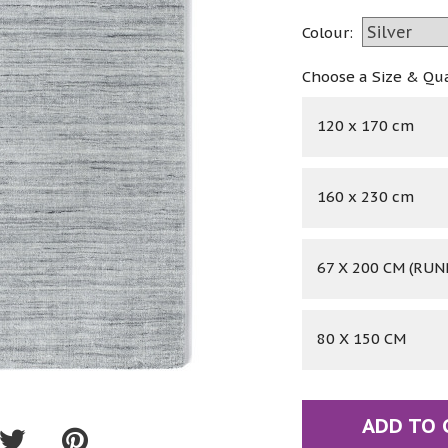
Colour:
Choose a Size & Qu
120 x 170 cm
160 x 230 cm
67 X 200 CM (RUN
80 X 150 CM
ADD TO 