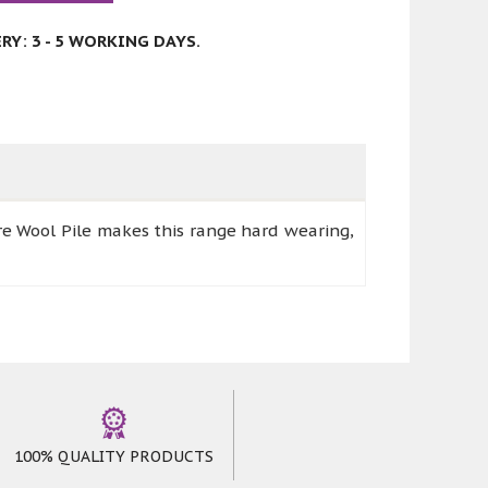
Y: 3 - 5 WORKING DAYS.
e Wool Pile makes this range hard wearing,
100% QUALITY PRODUCTS