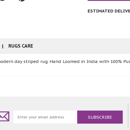
ESTIMATED DELIVER
RUGS CARE
modern day striped rug. Hand Loomed in India with 100% Pur