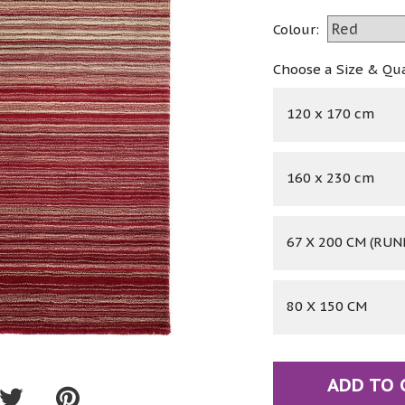
Colour:
Choose a Size & Qu
120 x 170 cm
160 x 230 cm
67 X 200 CM (RUN
80 X 150 CM
ADD TO 