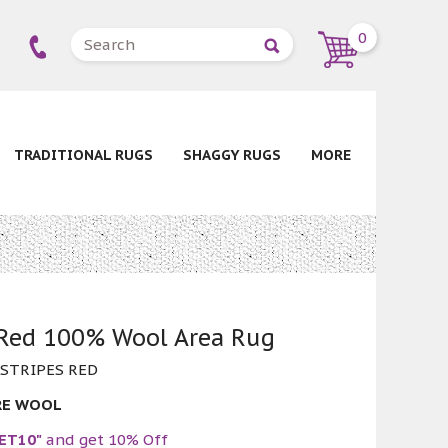
0
TRADITIONAL RUGS
SHAGGY RUGS
MORE
 Red 100% Wool Area Rug
 STRIPES RED
RE WOOL
ET10"
and get 10% Off