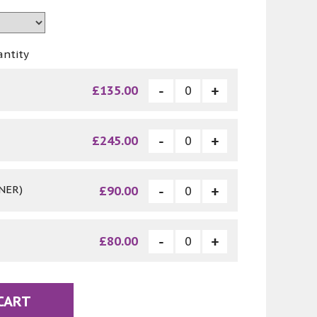
antity
£135.00
£245.00
NER)
£90.00
£80.00
CART