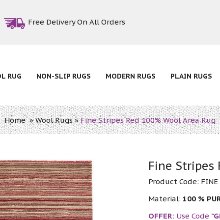
Free Delivery On All Orders
OL RUG
NON-SLIP RUGS
MODERN RUGS
PLAIN RUGS
Home
»
Wool Rugs
»
Fine Stripes Red 100% Wool Area Rug
Fine Stripes
Product Code:
FINE
Material:
100 % PU
OFFER:
Use Code
"G