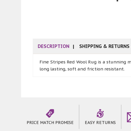
DESCRIPTION
SHIPPING & RETURNS
Fine Stripes Red Wool Rug is a stunning 
long lasting, soft and friction resistant.
PRICE MATCH PROMISE
EASY RETURNS