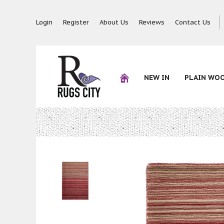
Login
Register
About Us
Reviews
Contact Us
NEW IN
PLAIN WO