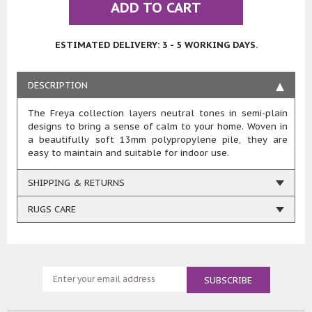
ADD TO CART
ESTIMATED DELIVERY: 3 - 5 WORKING DAYS.
DESCRIPTION
The Freya collection layers neutral tones in semi-plain
designs to bring a sense of calm to your home. Woven in
a beautifully soft 13mm polypropylene pile, they are
easy to maintain and suitable for indoor use.
SHIPPING & RETURNS
RUGS CARE