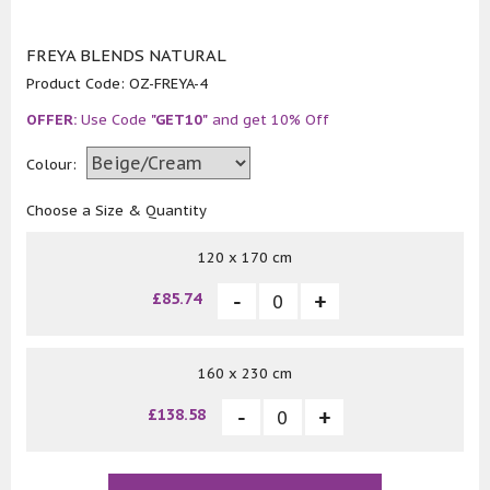
FREYA BLENDS NATURAL
Product Code:
OZ-FREYA-4
OFFER:
Use Code
"GET10"
and get 10% Off
Colour:
Choose a Size & Quantity
120 x 170 cm
£85.74
160 x 230 cm
£138.58