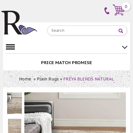
0
PRICE MATCH PROMISE
Home
»
Plain Rugs
»
FREYA BLENDS NATURAL