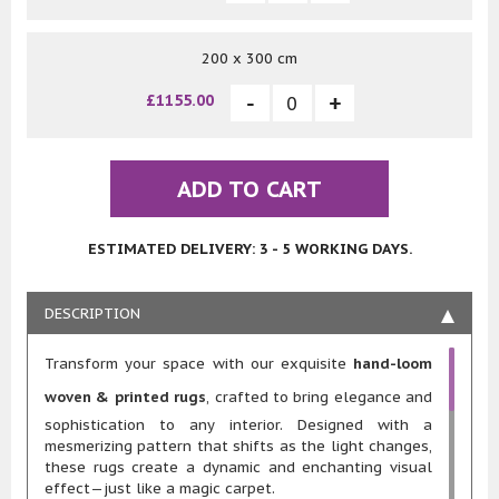
200 x 300 cm
£1155.00
ADD TO CART
ESTIMATED DELIVERY: 3 - 5 WORKING DAYS.
DESCRIPTION
Transform your space with our exquisite
hand-loom
woven & printed rugs
, crafted to bring elegance and
sophistication to any interior. Designed with a
mesmerizing pattern that shifts as the light changes,
these rugs create a dynamic and enchanting visual
effect—just like a magic carpet.