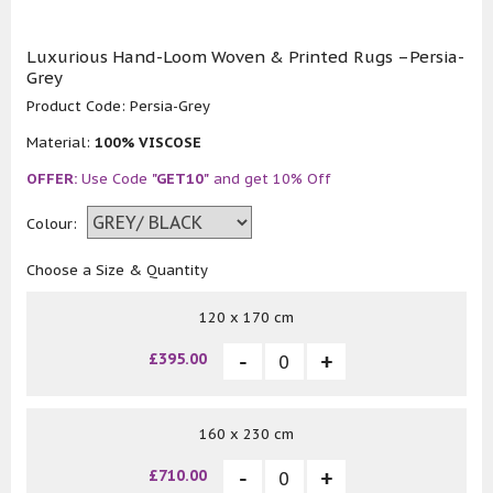
Luxurious Hand-Loom Woven & Printed Rugs –Persia-
Grey
Product Code:
Persia-Grey
Material:
100% VISCOSE
OFFER:
Use Code
"GET10"
and get 10% Off
Colour:
Choose a Size & Quantity
120 x 170 cm
£395.00
160 x 230 cm
£710.00