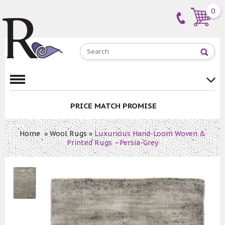
0
PRICE MATCH PROMISE
Home
»
Wool Rugs
»
Luxurious Hand-Loom Woven &
Printed Rugs –Persia-Grey