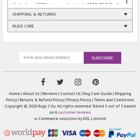
Made from
100% viscose
, the plush
3500 GR/M2 pile
weight
ensures a soft, luxurious feel underfoot.
SHIPPING & RETURNS
Whether paired with classic décor for a
vintage
RUGS CARE
charm
or incorporated into a
modern setting
for a
bold, eclectic statement, these rugs effortlessly
enhance any style.
Handcrafted in
India
, each rug is a testament to
expert craftsmanship, offering both opulence and
durability. Perfect for living rooms, bedrooms, or any
space that deserves a touch of grandeur.
Home
|
About Us
|
Reviews
|
Contact Us
|
Rug Care Guide
|
Shipping
Policy
|
Returns & Refund Policy
|
Privacy Policy
|
Terms and Conditions
Copyright © 2026 Rugs City. All rights reserved. Rated
5
out of 5 based
on
6
customer reviews
e-Commerce solutions by
KOL Limited