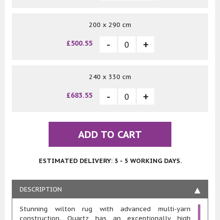
200 x 290 cm
£500.55
240 x 330 cm
£683.55
ADD TO CART
ESTIMATED DELIVERY: 3 - 5 WORKING DAYS.
DESCRIPTION
Stunning wilton rug with advanced multi-yarn
construction. Quartz has an exceptionally high