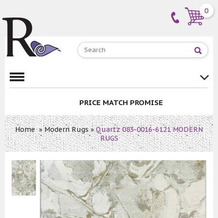
0
PRICE MATCH PROMISE
Home
»
Modern Rugs
»
Quartz 083-0016-6121 MODERN
RUGS