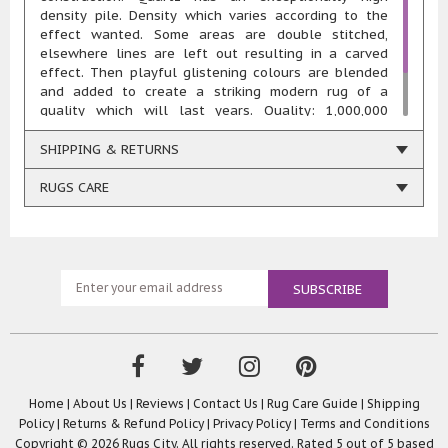
density pile. Density which varies according to the
effect wanted. Some areas are double stitched,
elsewhere lines are left out resulting in a carved
effect. Then playful glistening colours are blended
and added to create a striking modern rug of a
quality which will last years. Quality: 1,000,000
points/sqm Total weight: 2950 gr/m2 Pile height: 11
mm Composition: 85% heatset polypropylene 15%
SHIPPING & RETURNS
polyester Woven using renewable energy in Belgium
RUGS CARE
Home
|
About Us
|
Reviews
|
Contact Us
|
Rug Care Guide
|
Shipping
Policy
|
Returns & Refund Policy
|
Privacy Policy
|
Terms and Conditions
Copyright © 2026 Rugs City. All rights reserved. Rated
5
out of 5 based