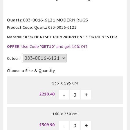
Quartz 083-0016-6121 MODERN RUGS
Product Code:
Quartz 083-0016-6121
Material:
85% HEATSET POLYPROPYLENE 15% POLYESTER
OFFER:
Use Code
"GET10"
and get 10% Off
Colour:
Choose a Size & Quantity
133 X 195 CM
£218.40
160 x 230 cm
£309.90