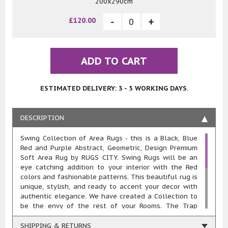
200x290cm
£120.00
ADD TO CART
ESTIMATED DELIVERY: 3 - 5 WORKING DAYS.
DESCRIPTION
Swing Collection of Area Rugs - this is a Black, Blue
Red and Purple Abstract, Geometric, Design Premium
Soft Area Rug by RUGS CITY. Swing Rugs will be an
eye catching addition to your interior with the Red
colors and fashionable patterns. This beautiful rug is
unique, stylish, and ready to accent your decor with
authentic elegance. We have created a Collection to
be the envy of the rest of your Rooms. The Trap
Collection of Rugs were designed with quality and
style. Made with a Soft Pile and an approximate
SHIPPING & RETURNS