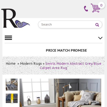
0
PRICE MATCH PROMISE
Home
»
Modern Rugs
»
Swirls Modern Abstract Grey/Blue
Carpet Area Rug