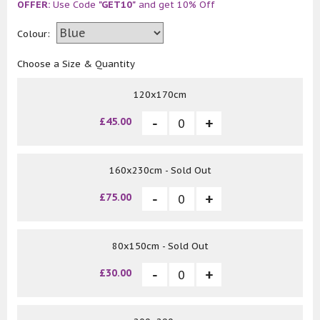
OFFER:
Use Code
"GET10"
and get 10% Off
Colour:
Choose a Size & Quantity
120x170cm
£45.00
160x230cm - Sold Out
£75.00
80x150cm - Sold Out
£30.00