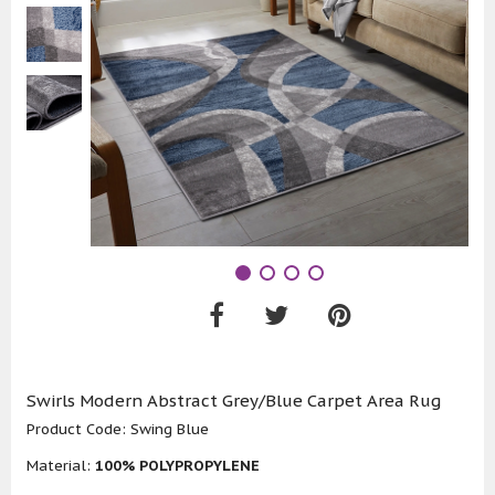
Swirls Modern Abstract Grey/Blue Carpet Area Rug
Product Code:
Swing Blue
Material:
100% POLYPROPYLENE